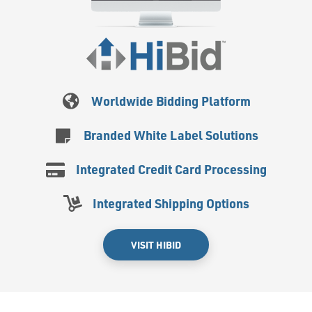
Worldwide Bidding Platform
Branded White Label Solutions
Integrated Credit Card Processing
Integrated Shipping Options
VISIT HIBID