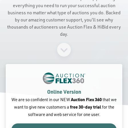
everything you need to run your successful auction
business no matter what type of auctions you do. Backed
by our amazing customer support, you'll see why
thousands of auctioneers use Auction Flex & HiBid every
day.
Online Version
We are so confident in our NEW
Auction Flex 360
that we
want to give new customers a
free 30-day trial
for the
software and web service for one user.