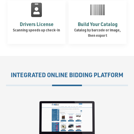
Drivers License
Build Your Catalog
Scanning speeds up check-in
Catalog by barcode or image,
then export
INTEGRATED ONLINE BIDDING PLATFORM