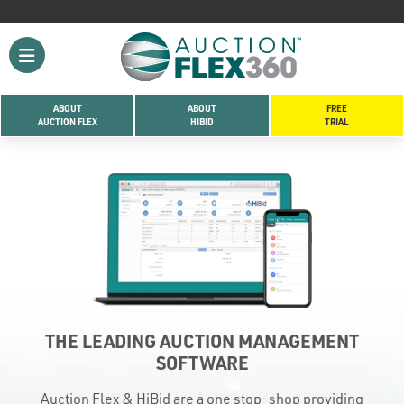
ABOUT
ABOUT
FREE
AUCTION FLEX
HIBID
TRIAL
THE LEADING AUCTION MANAGEMENT
SOFTWARE
Auction Flex & HiBid are a one stop-shop providing