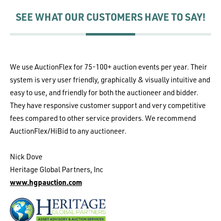
SEE WHAT OUR CUSTOMERS HAVE TO SAY!
We use AuctionFlex for 75-100+ auction events per year. Their
system is very user friendly, graphically & visually intuitive and
easy to use, and friendly for both the auctioneer and bidder.
They have responsive customer support and very competitive
fees compared to other service providers. We recommend
AuctionFlex/HiBid to any auctioneer.
Nick Dove
Heritage Global Partners, Inc
www.hgpauction.com