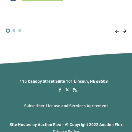
1
2
3
115 Canopy Street Suite 101 Lincoln, NE 68508
Subscriber License and Services Agreement
Site Hosted by Auction Flex | © Copyright 2022 Auction Flex
Privacy Policy