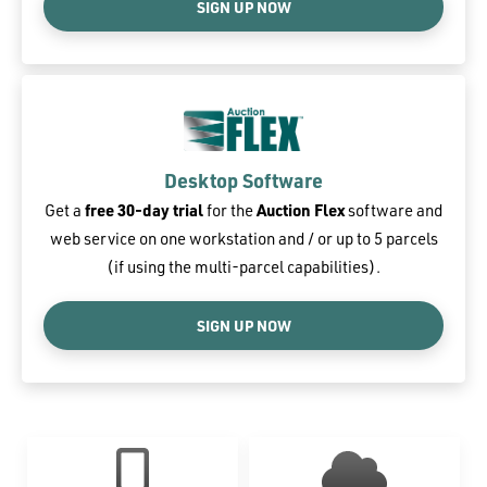
SIGN UP NOW
Desktop Software
Get a
free 30-day trial
for the
Auction Flex
software and
web service on one workstation and / or up to 5 parcels
(if using the multi-parcel capabilities).
SIGN UP NOW