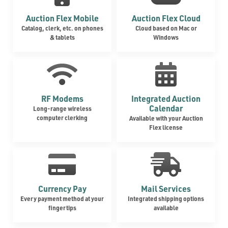
Auction Flex Mobile
Auction Flex Cloud
Catalog, clerk, etc. on phones
Cloud based on Mac or
& tablets
Windows
RF Modems
Integrated Auction
Calendar
Long-range wireless
computer clerking
Available with your Auction
Flex license
Currency Pay
Mail Services
Every payment method at your
Integrated shipping options
fingertips
available